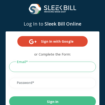
Log In to
Sleek Bill Online
Sign In with Google
or Complete the Form:
Email
Password
Sign in