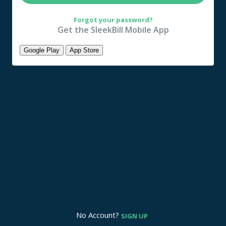
Forgot your password?
Get the SleekBill Mobile App
Google Play
App Store
No Account?
SIGN UP